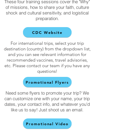
These four training sessions cover the "Why"
of missions, how to share your faith, culture
shock and cultural sensitivity, and logistical
preparation.
CDC Website
For international trips, select your trip
destination (country) from the dropdown list,
and you can see relevant information for
recommended vaccines, travel advisories,
etc. Please contact our team if you have any
questions!
Promotional Flyers
Need some flyers to promote your trip? We
can customize one with your name, your trip
dates, your contact info, and whatever you'd
like us to say! Just shoot us an email.
Promotional Video