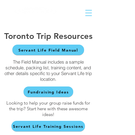
Helping People Go and Make Disciples of All Nations
Toronto Trip Resources
Servant Life Field Manual
The Field Manual includes a sample
schedule, packing list, training content, and
other details specific to your Servant Life trip
location.
Fundraising Ideas
Looking to help your group raise funds for
the trip? Start here with these awesome
ideas!
Servant Life Training Sessions