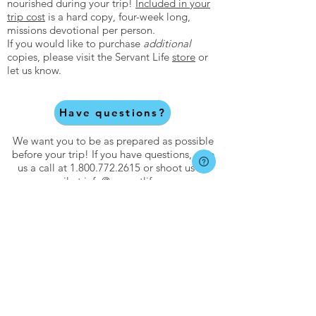
nourished during your trip!
Included in your
trip cost
is a hard copy, four-week long,
missions devotional per person.
If you would like to purchase
additional
copies, please visit the Servant Life
store
or
let us know.
Have questions?
We want you to be as prepared as possible
before your trip! If you have questions, give
us a call at
1.800.772.2615
or shoot us an
email at
info@servantlife.com
.
About
About Servant Life
Meet Our Team
Core Values
Statement of Faith
FAQs
Catalog