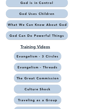
God is in Control
God Uses Children
What We Can Know About God
God Can Do Powerful Things
Training Videos
Evangelism - 3 Circles
Evangelism - Threads
The Great Commission
Culture Shock
Traveling as a Group