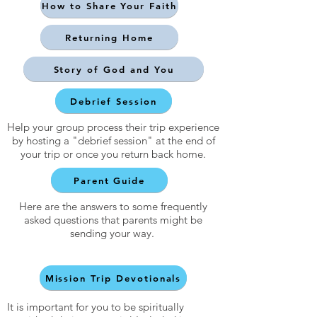
How to Share Your Faith
Returning Home
Story of God and You
Debrief Session
Help your group process their trip experience
by hosting a "debrief session" at the end of
your trip or once you return back home.
Parent Guide
Here are the answers to some frequently
asked questions that parents might be
sending your way.
Mission Trip Devotionals
It is important for you to be spiritually