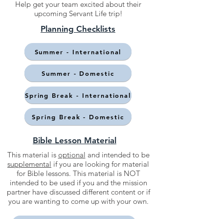
Help get your team excited about their
upcoming Servant Life trip!
Planning Checklists
Summer - International
Summer - Domestic
Spring Break - International
Spring Break - Domestic
Bible Lesson Material
This material is
optional
and intended to be
supplemental
if you are looking for material
for Bible lessons. This material is NOT
intended to be used if you and the mission
partner have discussed different content or if
you are wanting to come up with your own.