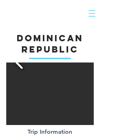
Helping People Go and Make Disciples of All Nations
Dominican
Republic
Trip Information