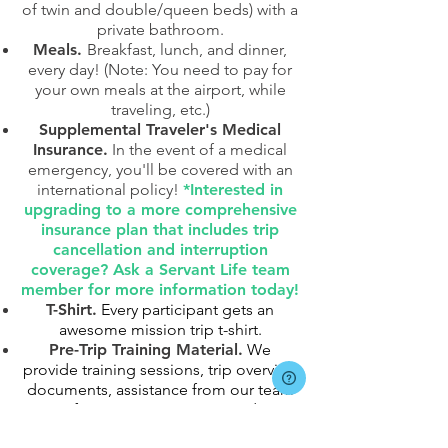
of twin and double/queen beds) with a
private bathroom.
Meals.
Breakfast, lunch, and dinner,
every day! (Note: You need to pay for
your own meals at the airport, while
traveling, etc.)
Supplemental Traveler's Medical
Insurance.
In the event of a medical
emergency, you'll be covered with an
international policy!
*Interested in
upgrading to a more comprehensive
insurance plan that includes trip
cancellation and interruption
coverage? Ask a Servant Life team
member for more information today!
T-Shirt.
Every participant gets an
awesome mission trip t-shirt.
Pre-Trip Training Material.
We
provide training sessions, trip overview
documents, assistance from our team
of mission trip experts, and
communication with in-country