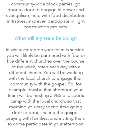
community-wide block parties, go
door-to-door to engage in prayer and
evangelism, help with food distribution
initiatives, and even participate in light
construction projects.
What will my team be doing?
In whatever region your team is serving,
you will likely be partnered with four or
five different churches over the course
of the week, often each day with a
different church. You will be working
with the local church to engage their
community with the gospel. So, for
example, maybe that afternoon your
team will be hosting a VBS or a sports
camp with the local church, so that
morning you may spend time going
door to door, sharing the gospel,
praying with families, and inviting them
to come participate in your afternoon