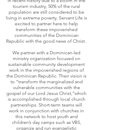
in recent history due to a boom in the
tourism industry, 50% of the rural
population are still considered to be
living in extreme poverty. Servant Life is
excited to partner here to help
transform these impoverished
communities of the Dominican
Republic with the good news of Christ.
We partner
with a Dominican-led
ministry organization focused on
sustainable community development
work in the impoverished regions of
the Dominican Republic. Their vision is
to “transform the marginalized and
vulnerable communities with the
gospel of our Lord Jesus Christ,”which
is accomplished through local church
partnerships
. Short-term teams will
work in conjunction with churches in
this network to host youth and
children’s day camps such as VBS,
organize and run evangelistic