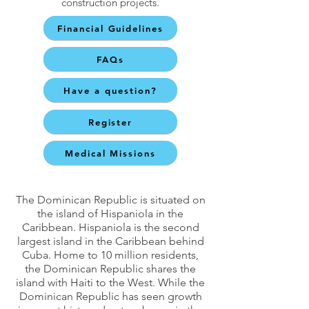
construction projects.
Financial Guidelines
FAQs
Have a question?
Register
Medical Missions
The Dominican Republic is situated on
the island of Hispaniola in the
Caribbean. Hispaniola is the second
largest island in the Caribbean behind
Cuba. Home to 10 million residents,
the Dominican Republic shares the
island with Haiti to the West. While the
Dominican Republic has seen growth