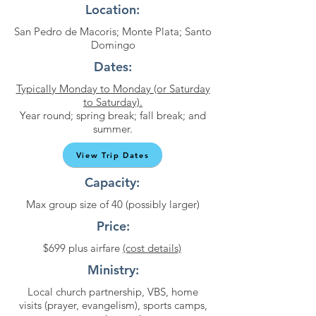
Location:
San Pedro de Macoris; Monte Plata; Santo
Domingo
Dates:
Typically Monday to Monday (or Saturday
to Saturday).
Year round; spring break; fall break; and
summer.
View Trip Dates
Capacity:
Max group size of 40 (possibly larger)
Price:
$699 plus airfare
(cost details)
Ministry:
Local church partnership, VBS, home
visits (prayer, evangelism), sports camps,