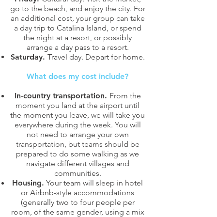
go to the beach, and enjoy the city. For
an additional cost, your group can take
a day trip to Catalina Island, or spend
the night at a resort, or possibly
arrange a day pass to a resort.
Saturday.
Travel day. Depart for home.
What does my cost include?
In-country transportation.
From the
moment you land at the airport until
the moment you leave, we will take you
everywhere during the week. You will
not need to arrange your own
transportation, but teams should be
prepared to do some walking as we
navigate different villages and
communities.
Housing.
Your team will sleep in hotel
or Airbnb-style accommodations
(generally two to four people per
room, of the same gender, using a mix