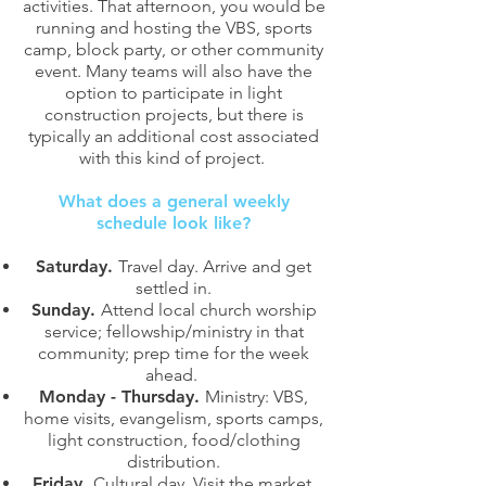
activities. That afternoon, you would be
running and hosting the VBS, sports
camp, block party, or other community
event. Many teams will also have the
option to participate in light
construction projects, but there is
typically an additional cost associated
with this kind of project.
What does a general weekly
schedule look like?
Saturday.
Travel day. Arrive and get
settled in.
Sunday.
Attend local church worship
service; fellowship/ministry in that
community; prep time for the week
ahead.
Monday - Thursday.
Ministry: VBS,
home visits, evangelism, sports camps,
light construction, food/clothing
distribution.
Friday.
Cultural day. Visit the market,