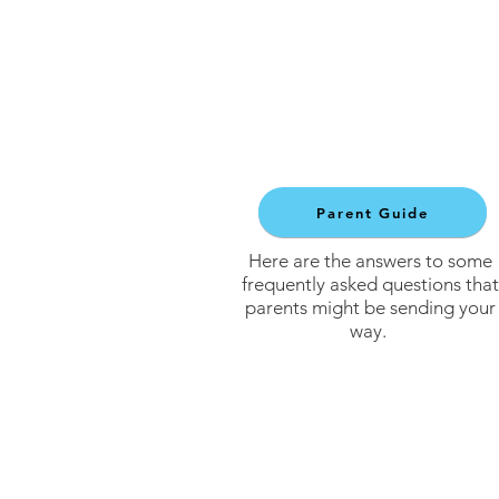
Parent Guide
Here are the answers to some
frequently asked questions that
parents might be sending your
way.