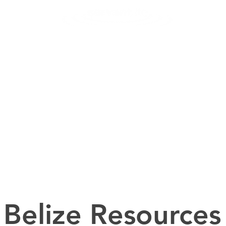
Helping People Go and Make Disciples of All Nations
RAMS
INTERNATIONAL LOCATIONS
DOMESTIC LOCATION
Belize Resources