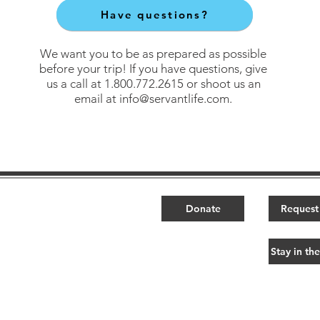
Have questions?
We want you to be as prepared as possible
before your trip! If you have questions, give
us a call at 1.800.772.2615 or shoot us an
email at
info@servantlife.com
.
Ministry Partners​
Donate
Request 
ps
YM360
t
GENERATE Events
Stay in th
s
Fund the Nations
ct
FTN Design
ps