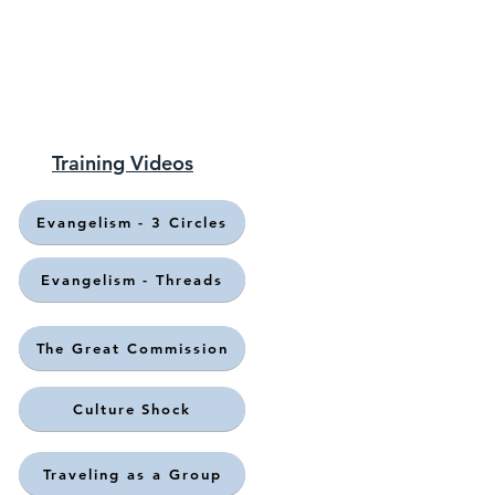
Training Videos
Evangelism - 3 Circles
Evangelism - Threads
The Great Commission
Culture Shock
Traveling as a Group