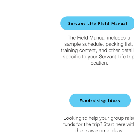
Servant Life Field Manual
The Field Manual includes a
sample schedule, packing list,
training content, and other detai
specific to your Servant Life tri
location.
Fundraising Ideas
Looking to help your group rais
funds for the trip? Start here wit
these awesome ideas!