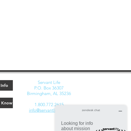
Servant Life
Info
P.O. Box 36307
Birmingham, AL 35236
e Know
1.800.772.2615
info@servantlife.com