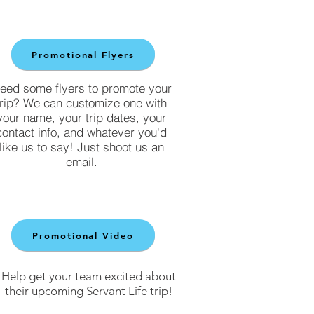
Promotional Flyers
eed some flyers to promote your
trip? We can customize one with
your name, your trip dates, your
contact info, and whatever you'd
like us to say! Just shoot us an
email.
Promotional Video
Help get your team excited about
their upcoming Servant Life trip!