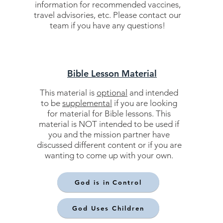
information for recommended vaccines,
travel advisories, etc. Please contact our
team if you have any questions!
Bible Lesson Material
This material is
optional
and intended
to be
supplemental
if you are looking
for material for Bible lessons. This
material is NOT intended to be used if
you and the mission partner have
discussed different content or if you are
wanting to come up with your own.
God is in Control
God Uses Children