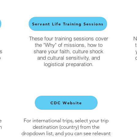
Servant Life Training Sessions
These four training sessions cover
N
the "Why" of missions, how to
ls
share your faith, culture shock
p
and cultural sensitivity, and
logistical preparation.
CDC Website
e
For international trips, select your trip
h
destination (country) from the
dropdown list, and you can see relevant