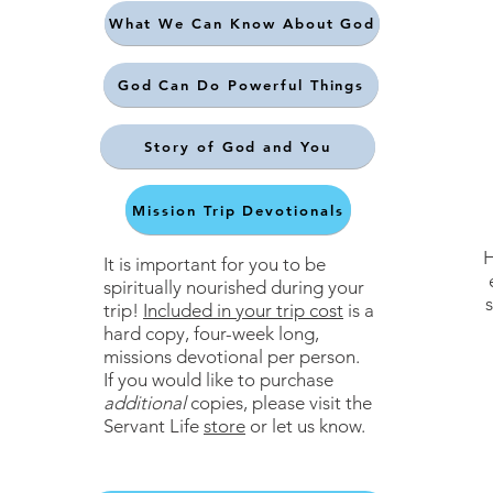
What We Can Know About God
God Can Do Powerful Things
Story of God and You
Mission Trip Devotionals
H
It is important for you to be
spiritually nourished during your
s
trip!
Included in your trip cost
is a
hard copy, four-week long,
missions devotional per person.
If you would like to purchase
additional
copies, please visit the
Servant Life
store
or let us know.