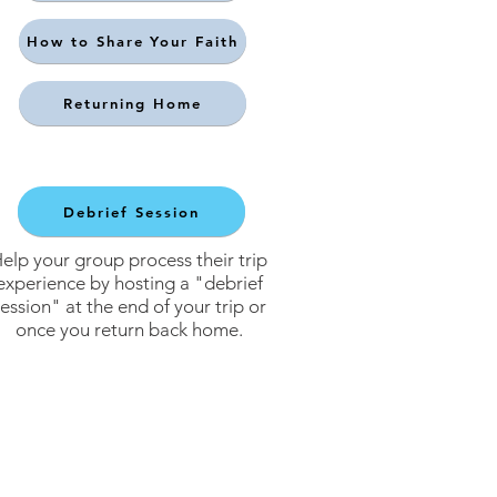
How to Share Your Faith
Returning Home
Debrief Session
elp your group process their trip
experience by hosting a "debrief
ession" at the end of your trip or
once you return back home.