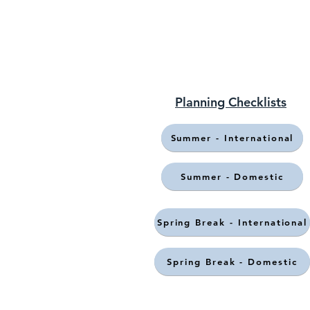
Planning Checklists
Summer - International
Summer - Domestic
Spring Break - International
Spring Break - Domestic