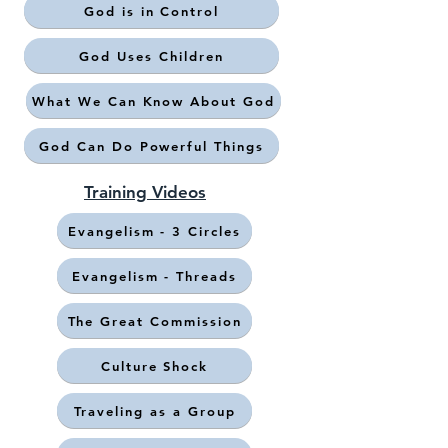
God is in Control
God Uses Children
What We Can Know About God
God Can Do Powerful Things
Training Videos
Evangelism - 3 Circles
Evangelism - Threads
The Great Commission
Culture Shock
Traveling as a Group