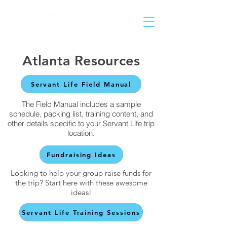
Helping People Go and Make Disciples of All Nations
Atlanta Resources
Servant Life Field Manual
The Field Manual includes a sample
schedule, packing list, training content, and
other details specific to your Servant Life trip
location.
Fundraising Ideas
Looking to help your group raise funds for
the trip? Start here with these awesome
ideas!
Servant Life Training Sessions