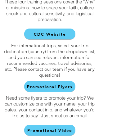
These four training sessions cover the "Why"
of missions, how to share your faith, culture
shock and cultural sensitivity, and logistical
preparation.
CDC Website
For international trips, select your trip
destination (country) from the dropdown list,
and you can see relevant information for
recommended vaccines, travel advisories,
etc. Please contact our team if you have any
questions!
Promotional Flyers
Need some flyers to promote your trip? We
can customize one with your name, your trip
dates, your contact info, and whatever you'd
like us to say! Just shoot us an email.
Promotional Video