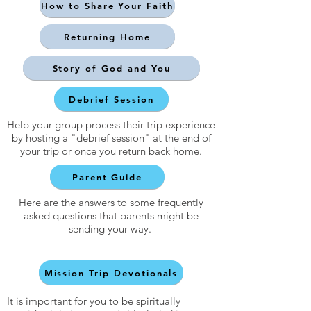
How to Share Your Faith
Returning Home
Story of God and You
Debrief Session
Help your group process their trip experience
by hosting a "debrief session" at the end of
your trip or once you return back home.
Parent Guide
Here are the answers to some frequently
asked questions that parents might be
sending your way.
Mission Trip Devotionals
It is important for you to be spiritually