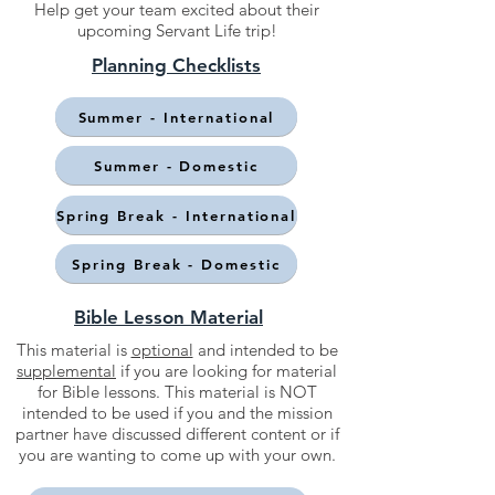
Help get your team excited about their
upcoming Servant Life trip!
Planning Checklists
Summer - International
Summer - Domestic
Spring Break - International
Spring Break - Domestic
Bible Lesson Material
This material is
optional
and intended to be
supplemental
if you are looking for material
for Bible lessons. This material is NOT
intended to be used if you and the mission
partner have discussed different content or if
you are wanting to come up with your own.