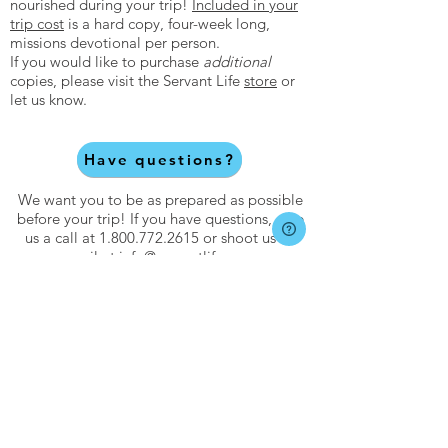
nourished during your trip!
Included in your
trip cost
is a hard copy, four-week long,
missions devotional per person.
If you would like to purchase
additional
copies, please visit the Servant Life
store
or
let us know.
Have questions?
We want you to be as prepared as possible
before your trip! If you have questions, give
us a call at
1.800.772.2615
or shoot us an
email at
info@servantlife.com
.
About
About Servant Life
Meet Our Team
Core Values
Statement of Faith
FAQs
Catalog