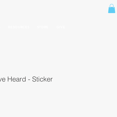
S
RESOURCES
STORE
GIVE
ave Heard - Sticker