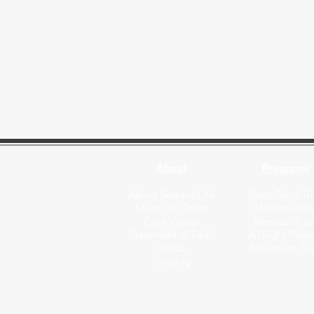
About
Programs
About Servant Life
Short-Term Tri
Meet Our Team
Mission Assis
Core Values
Medical Trip
Statement of Faith
A1Eight Proje
FAQs
Adventure Tri
Catalog