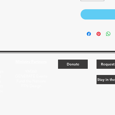
Ministry Partners​
Donate
Request 
ps
YM360
t
GENERATE Events
Stay in th
s
Fund the Nations
ct
FTN Design
ps