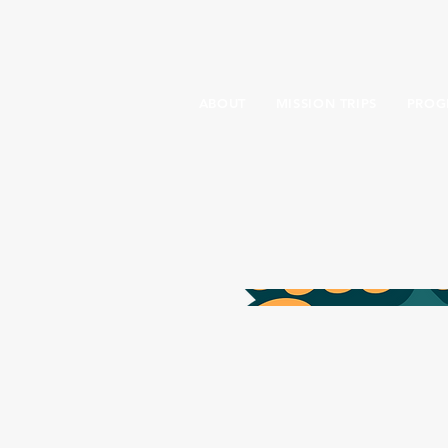
ABOUT
MISSION TRIPS
PROG