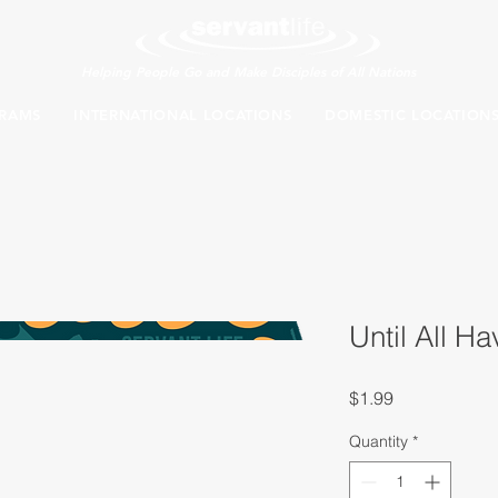
Helping People Go and Make Disciples of All Nations
RAMS
INTERNATIONAL LOCATIONS
DOMESTIC LOCATION
Until All H
Price
$1.99
Quantity
*