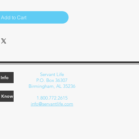
Add to Cart
Servant Life
Info
P.O. Box 36307
Birmingham, AL 35236
e Know
1.800.772.2615
info@servantlife.com