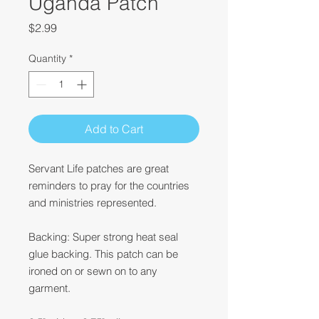
Uganda Patch
Price
$2.99
Quantity
*
Add to Cart
Servant Life patches are great
reminders to pray for the countries
and ministries represented.
Backing: Super strong heat seal
glue backing. This patch can be
ironed on or sewn on to any
garment.