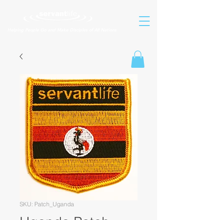
Helping People Go and Make Disciples of All Nations
SKU: Patch_Uganda