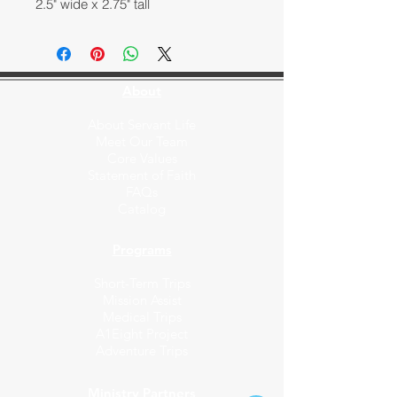
2.5" wide x 2.75" tall
About
About Servant Life
Meet Our Team
Core Values
Statement of Faith
FAQs
Catalog
Programs
Short-Term Trips
Mission Assist
Medical Trips
A1Eight Project
Adventure Trips
Ministry Partners​