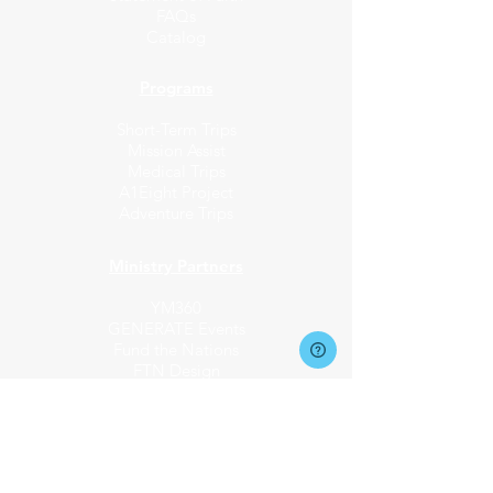
FAQs
Catalog
Programs
Short-Term Trips
Mission Assist
Medical Trips
A1Eight Project
Adventure Trips
Ministry Partners​
YM360
GENERATE Events
Fund the Nations
FTN Design
Request Info