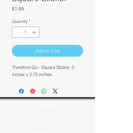
Price
$1.99
Quantity
*
Add to Cart
Therefore Go - Square Sticker. 3
inches x 2.75 inches.
About
About Servant Life
Meet Our Team
Core Values
Statement of Faith