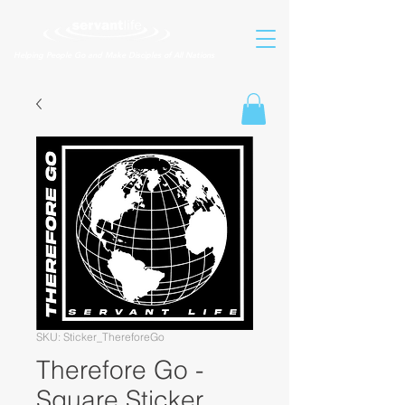
Helping People Go and Make Disciples of All Nations
SKU: Sticker_ThereforeGo
Therefore Go -
Square Sticker