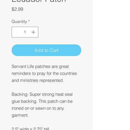
Price
$2.99
Quantity
*
Add to Cart
Servant Life patches are great
reminders to pray for the countries
and ministries represented.
Backing: Super strong heat seal
glue backing. This patch can be
ironed on or sewn on to any
garment.
2.5" wide x 2.75" tall