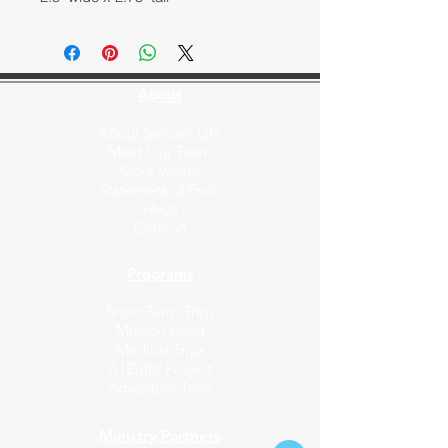
About
About Servant Life
Meet Our Team
Core Values
Statement of Faith
FAQs
Catalog
Programs
Short-Term Trips
Mission Assist
Medical Trips
A1Eight Project
Adventure Trips
Ministry Partners​