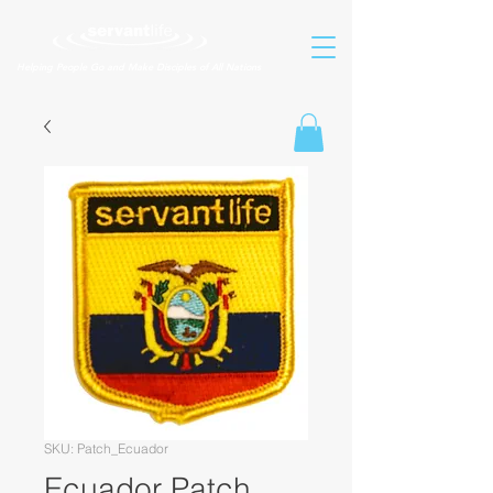
Helping People Go and Make Disciples of All Nations
SKU: Patch_Ecuador
Ecuador Patch