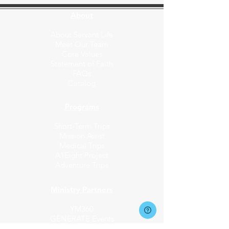
About
About Servant Life
Meet Our Team
Core Values
Statement of Faith
FAQs
Catalog
Programs
Short-Term Trips
Mission Assist
Medical Trips
A1Eight Project
Adventure Trips
Ministry Partners​
YM360
GENERATE Events
Fund the Nations