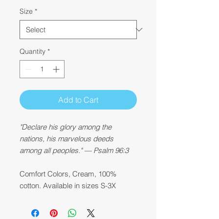
Size
*
Quantity
*
Add to Cart
"Declare his glory among the
nations, his marvelous deeds
among all peoples." — Psalm 96:3
Comfort Colors, Cream, 100%
cotton. Available in sizes S-3X