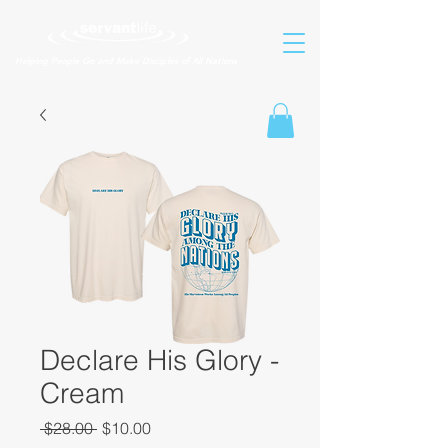
Helping People Go and Make Disciples of All Nations
Declare His Glory -
Cream
Regular
Sale
 $28.00 
$10.00
Price
Price