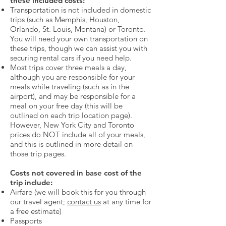
these included costs:
Transportation is not included in domestic
trips (such as Memphis, Houston,
Orlando, St. Louis, Montana) or Toronto.
You will need your own transportation on
these trips, though we can assist you with
securing rental cars if you need help.
Most trips cover three meals a day,
although you are responsible for your
meals while traveling (such as in the
airport), and may be responsible for a
meal on your free day (this will be
outlined on each trip location page).
However, New York City and Toronto
prices do NOT include all of your meals,
and this is outlined in more detail on
those trip pages.
Costs not covered in base cost of the
trip include:
Airfare (we will book this for you through
our travel agent;
contact us
at any time for
a free estimate)
Passports