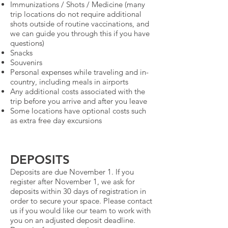
Immunizations / Shots / Medicine (many
trip locations do not require additional
shots outside of routine vaccinations, and
we can guide you through this if you have
questions)
Snacks
Souvenirs
Personal expenses while traveling and in-
country, including meals in airports
Any additional costs associated with the
trip before you arrive and after you leave
Some locations have optional costs such
as extra free day excursions
DEPOSITS
Deposits are due November 1. If you
register after November 1, we ask for
deposits within 30 days of registration in
order to secure your space. Please contact
us if you would like our team to work with
you on an adjusted deposit deadline.