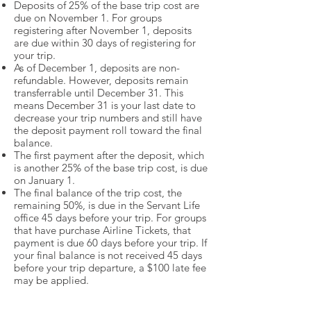
Deposits of 25% of the base trip cost are
due on November 1. For groups
registering after November 1, deposits
are due within 30 days of registering for
your trip.
As of December 1, deposits are non-
refundable. However, deposits remain
transferrable until December 31. This
means December 31 is your last date to
decrease your trip numbers and still have
the deposit payment roll toward the final
balance.
The first payment after the deposit, which
is another 25% of the base trip cost, is due
on January 1.
The final balance of the trip cost, the
remaining 50%, is due in the Servant Life
office 45 days before your trip. For groups
that have purchase Airline Tickets, that
payment is due 60 days before your trip. If
your final balance is not received 45 days
before your trip departure, a $100 late fee
may be applied.