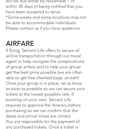
will be due either by November 1 or
within 30 days of being notified that you
have been accepted to serve.
*Some weeks and some locations may not
be able to accommodate individuals.
Please contact us if you have questions.
AIRFARE
If flying, Servant Life offers to secure all
airline transportation through our travel
agent to help navigate the complications
of group airfare and to help your group
get the best price possible (we are often
able to get free checked bags, as well).
Once your group is in place, let us know
as soon as possible so we can secure your
tickets at the lowest possible rate. If
booking on your own, Servant Life
requires to approve the itinerary before
purchasing so we can confirm that the
dates and arrival times are correct.
You are responsible for the payment of
any purchased tickets. Once a ticket is