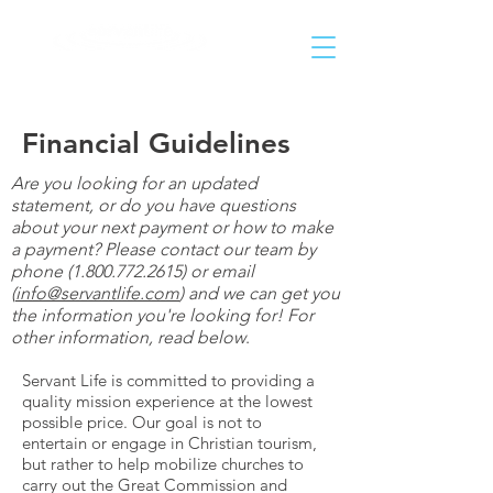
Helping People Go and Make Disciples of All Nations
Financial Guidelines
Are you looking for an updated
statement, or do you have questions
about your next payment or how to make
a payment? Please contact our team by
phone
(1.800.772.2615)
or email
(
info@servantlife.com
) and we can get you
the information you're looking for! For
other information, read below
.
Servant Life is committed to providing a
quality mission experience at the lowest
possible price. Our goal is not to
entertain or engage in Christian tourism,
but rather to help mobilize churches to
carry out the Great Commission and