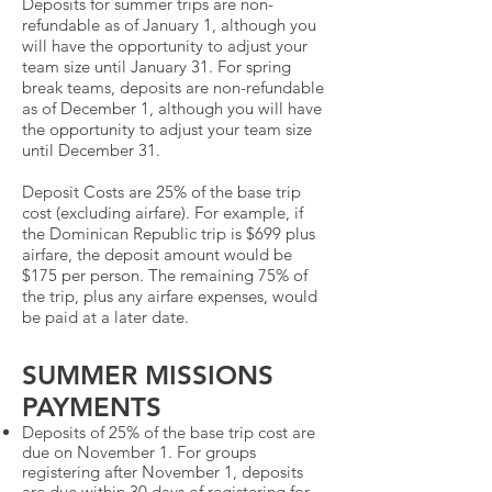
Deposits for summer trips are non-
refundable as of January 1, although you
will have the opportunity to adjust your
team size until January 31. For spring
break teams, deposits are non-refundable
as of December 1, although you will have
the opportunity to adjust your team size
until December 31.
Deposit Costs are 25% of the base trip
cost (excluding airfare). For example, if
the Dominican Republic trip is $699 plus
airfare, the deposit amount would be
$175 per person. The remaining 75% of
the trip, plus any airfare expenses, would
be paid at a later date.
SUMMER MISSIONS
PAYMENTS
Deposits of 25% of the base trip cost are
due on November 1. For groups
registering after November 1, deposits
are due within 30 days of registering for