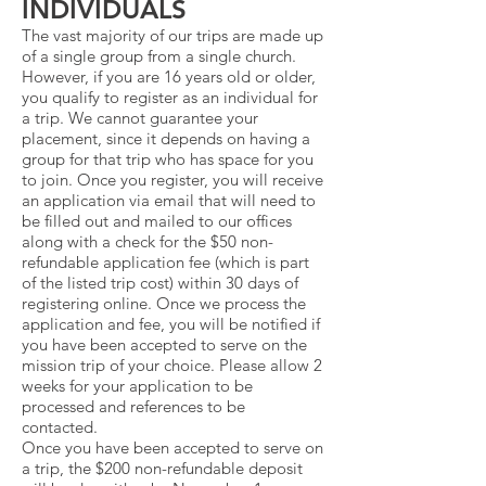
INDIVIDUALS
The vast majority of our trips are made up
of a single group from a single church.
However, if you are 16 years old or older,
you qualify to register as an individual for
a trip. We cannot guarantee your
placement, since it depends on having a
group for that trip who has space for you
to join. Once you register, you will receive
an application via email that will need to
be filled out and mailed to our offices
along with a check for the $50 non-
refundable application fee (which is part
of the listed trip cost) within 30 days of
registering online. Once we process the
application and fee, you will be notified if
you have been accepted to serve on the
mission trip of your choice. Please allow 2
weeks for your application to be
processed and references to be
contacted.
Once you have been accepted to serve on
a trip, the $200 non-refundable deposit