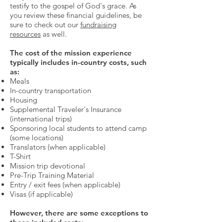
testify to the gospel of God's grace. As
you review these financial guidelines, be
sure to check out our
fundraising
resources
as well.
The cost of the mission experience
typically includes in-country costs, such
as:
Meals
In-country transportation
Housing
Supplemental Traveler's Insurance
(international trips)
Sponsoring local students to attend camp
(some locations)
Translators (when applicable)
T-Shirt
Mission trip devotional
Pre-Trip Training Material
Entry / exit fees (when applicable)
Visas (if applicable)
However, there are some exceptions to