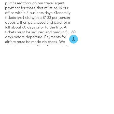
purchased through our travel agent,
payment for that ticket must be in our
office within 5 business days. Generally
tickets are held with a $100 per person
deposit, then purchased and paid for in
full about 60 days prior to the trip. All
tickets must be secured and paid in full 60
days before departure. Payments for
airfare must be made via check. We
cannot accept credit card payments for
airfare purchases.
NATIONAL DISASTERS,
TRAVEL BANS,
UNFORESEEN EVENTS,
ETC.
Servant Life believes in honoring our
commitments to both our mission
partners and our registered churches.
Sadly, some events occur that can be
outside the control of both Servant Life