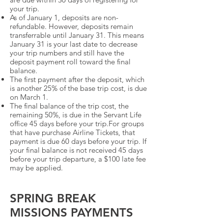
your trip.
As of January 1, deposits are non-
refundable. However, deposits remain
transferrable until January 31. This means
January 31 is your last date to decrease
your trip numbers and still have the
deposit payment roll toward the final
balance.
The first payment after the deposit, which
is another 25% of the base trip cost, is due
on March 1.
The final balance of the trip cost, the
remaining 50%, is due in the Servant Life
office 45 days before your trip.For groups
that have purchase Airline Tickets, that
payment is due 60 days before your trip. If
your final balance is not received 45 days
before your trip departure, a $100 late fee
may be applied.
SPRING BREAK
MISSIONS PAYMENTS