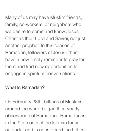
Many of us may have Muslim friends, 
family, co-workers, or neighbors who 
we desire to come and know Jesus 
Christ as their Lord and Savior, not just 
another prophet. In this season of 
Ramadan, followers of Jesus Christ 
have a new timely reminder to pray for 
them and find new opportunities to 
engage in spiritual conversations.
What Is Ramadan?
On February 28th, billions of Muslims 
around the world began their yearly 
observance of Ramadan.  Ramadan is 
in the 9th month of the Islamic lunar 
calendar and is considered the holiest 