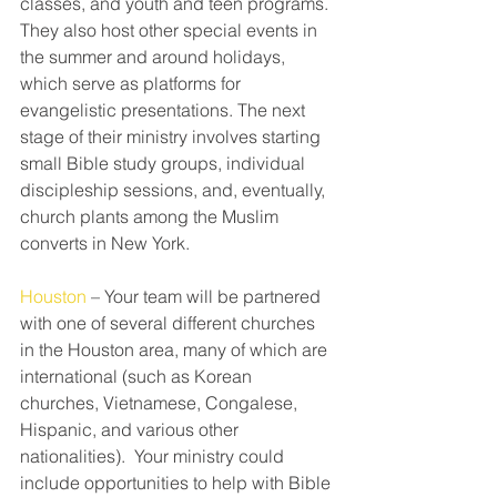
classes, and youth and teen programs. 
They also host other special events in 
the summer and around holidays, 
which serve as platforms for 
evangelistic presentations. The next 
stage of their ministry involves starting 
small Bible study groups, individual 
discipleship sessions, and, eventually, 
church plants among the Muslim 
converts in New York.
Houston
 – Your team will be partnered 
with one of several different churches 
in the Houston area, many of which are 
international (such as Korean 
churches, Vietnamese, Congalese, 
Hispanic, and various other 
nationalities).  Your ministry could 
include opportunities to help with Bible 