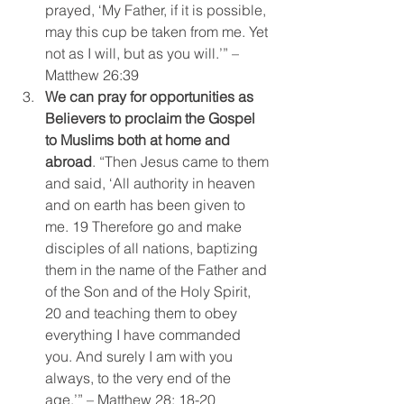
prayed, ‘My Father, if it is possible, 
may this cup be taken from me. Yet 
not as I will, but as you will.’” – 
Matthew 26:39
We can pray for opportunities as 
Believers to proclaim the Gospel 
to Muslims both at home and 
abroad
. “Then Jesus came to them 
and said, ‘All authority in heaven 
and on earth has been given to 
me. 19 Therefore go and make 
disciples of all nations, baptizing 
them in the name of the Father and 
of the Son and of the Holy Spirit, 
20 and teaching them to obey 
everything I have commanded 
you. And surely I am with you 
always, to the very end of the 
age.’” – Matthew 28: 18-20