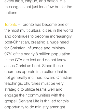
every tribe, tongue, and nation. His 
message is not just for a few but for the 
nations!
Toronto
 – Toronto has become one of 
the most multicultural cities in the world 
and continues to become increasingly 
post-Christian, creating a huge need 
for Christian influence and ministry. 
97% of the nearly 8 million population 
in the GTA are lost and do not know 
Jesus Christ as Lord. Since these 
churches operate in a culture that is 
not generally inclined toward Christian 
teachings, churches must be very 
strategic to utilize teams well and 
engage their communities with the 
gospel. Servant Life is thrilled for this 
opportunity to do ministry amongst 