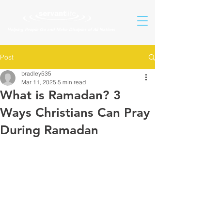
Helping People Go and Make Disciples of All Nations
Post
bradley535
Mar 11, 2025
5 min read
What is Ramadan? 3
Ways Christians Can Pray
During Ramadan