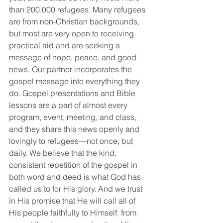
than 200,000 refugees. Many refugees 
are from non-Christian backgrounds, 
but most are very open to receiving 
practical aid and are seeking a 
message of hope, peace, and good 
news. Our partner incorporates the 
gospel message into everything they 
do. Gospel presentations and Bible 
lessons are a part of almost every 
program, event, meeting, and class, 
and they share this news openly and 
lovingly to refugees—not once, but 
daily. We believe that the kind, 
consistent repetition of the gospel in 
both word and deed is what God has 
called us to for His glory. And we trust 
in His promise that He will call all of 
His people faithfully to Himself: from 