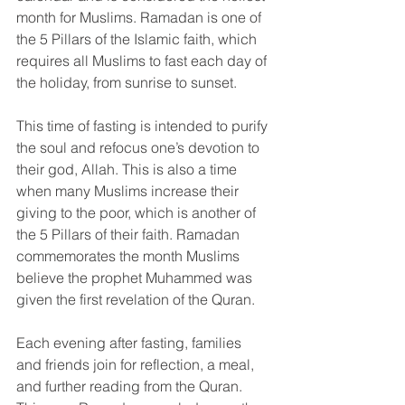
month for Muslims. Ramadan is one of 
the 5 Pillars of the Islamic faith, which 
requires all Muslims to fast each day of 
the holiday, from sunrise to sunset.
This time of fasting is intended to purify 
the soul and refocus one’s devotion to 
their god, Allah. This is also a time 
when many Muslims increase their 
giving to the poor, which is another of 
the 5 Pillars of their faith. Ramadan 
commemorates the month Muslims 
believe the prophet Muhammed was 
given the first revelation of the Quran.
Each evening after fasting, families 
and friends join for reflection, a meal, 
and further reading from the Quran. 