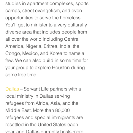
studies in apartment complexes, sports 
camps, street evangelism, and even 
opportunities to serve the homeless. 
You'll get to minister to a very culturally 
diverse area that includes people from 
all over the world including Central 
America, Nigeria, Eritrea, India, the 
Congo, Mexico, and Korea to name a 
few. We can also​ build in some time for 
your group to explore Houston during 
some free time.
Dallas
 – Servant Life partners with a 
local ministry in Dallas serving 
refugees from Africa, Asia, and the 
Middle East. More than 80,000 
refugees and special immigrants are 
resettled in the United States each 
year, and Dallas currently hosts more 