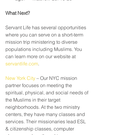
What Next?
Servant Life has several opportunities 
where you can serve on a short-term 
mission trip ministering to diverse 
populations including Muslims. You 
can learn more on our website at 
servantlife.com
.
New York City
 – Our NYC mission 
partner focuses on meeting the 
spiritual, physical, and social needs of 
the Muslims in their target 
neighborhoods. At the two ministry 
centers, they have many classes and 
services. Their missionaries lead ESL 
& citizenship classes, computer 