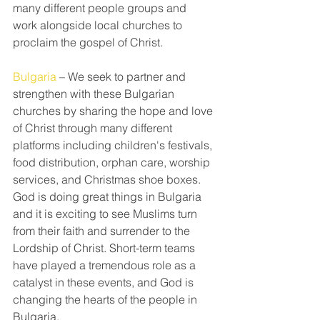
many different people groups and 
work alongside local churches to 
proclaim the gospel of Christ.
Bulgaria
 – We seek to partner and 
strengthen with these Bulgarian 
churches by sharing the hope and love 
of Christ through many different 
platforms including children's festivals, 
food distribution, orphan care, worship 
services, and Christmas shoe boxes. 
God is doing great things in Bulgaria 
and it is exciting to see Muslims turn 
from their faith and surrender to the 
Lordship of Christ. Short-term teams 
have played a tremendous role as a 
catalyst in these events, and God is 
changing the hearts of the people in 
Bulgaria.