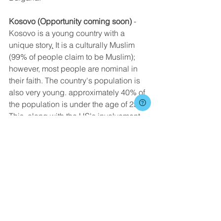
Kosovo (Opportunity coming soon)
 - 
Kosovo is a young country with a 
unique story
.
 It is a culturally Muslim 
(99% of people claim to be Muslim); 
however, most people are nominal in 
their faith. The country's population is 
also very young. approximately 40% of 
the population is under the age of 25. 
This, along with the US's involvement 
in stopping the war in 1999, allows for 
huge opportunities to share the Gospel 
as a young American.
Ministry in Kosovo takes many different 
forms. Participants will have the 
opportunity to be involved in various 
ministries including kids' camps, youth 