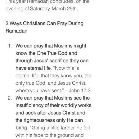
This year Ramadan concludes, on the 
evening of Saturday, March 29th.
3 Ways Christians Can Pray During 
Ramadan
We can pray that Muslims might 
know the One True God and 
through Jesus’ sacrifice they can 
have eternal life
. “Now this is 
eternal life: that they know you, the 
only true God, and Jesus Christ, 
whom you have sent.” – John 17:3
We can pray that Muslims see the 
insufficiency of their worldly works 
and seek after Jesus Christ and 
the righteousness only He can 
bring.
 “Going a little farther, he fell 
with his face to the ground and 