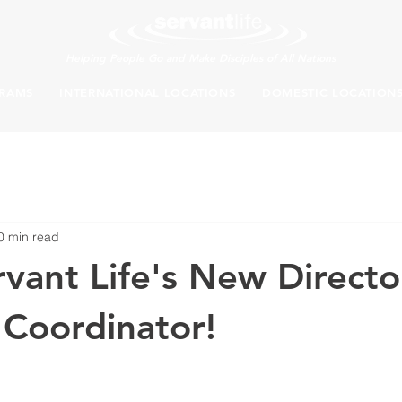
Helping People Go and Make Disciples of All Nations
RAMS
INTERNATIONAL LOCATIONS
DOMESTIC LOCATION
0 min read
vant Life's New Directo
 Coordinator!