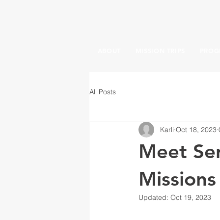
ABOUT
MISSION TRIPS
PROG
All Posts
Karli
Oct 18, 2023
Meet Ser
Missions
Updated:
Oct 19, 2023