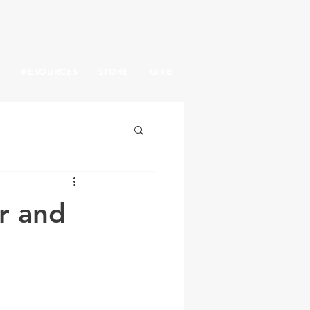
S
RESOURCES
STORE
GIVE
r and