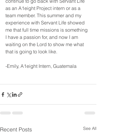
continue to go back with Servant Life 
as an A1eight Project intern or as a 
team member. This summer and my 
experience with Servant Life showed 
me that full time missions is something 
I have a passion for, and now I am 
waiting on the Lord to show me what 
that is going to look like.
-Emily, A1eight Intern, Guatemala
See All
Recent Posts