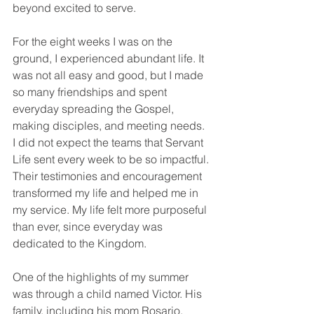
beyond excited to serve.
For the eight weeks I was on the 
ground, I experienced abundant life. It 
was not all easy and good, but I made 
so many friendships and spent 
everyday spreading the Gospel, 
making disciples, and meeting needs. 
I did not expect the teams that Servant 
Life sent every week to be so impactful. 
Their testimonies and encouragement 
transformed my life and helped me in 
my service. My life felt more purposeful 
than ever, since everyday was 
dedicated to the Kingdom.
One of the highlights of my summer 
was through a child named Victor. His 
family, including his mom Rosario, 