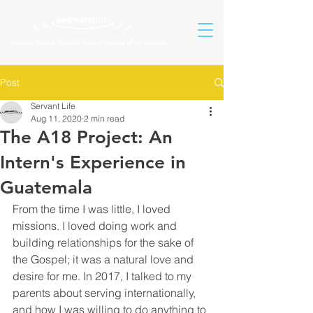
Helping People Go and Make Disciples of All Nations
Post
Servant Life
Aug 11, 2020
2 min read
The A18 Project: An
Intern's Experience in
Guatemala
From the time I was little, I loved 
missions. I loved doing work and 
building relationships for the sake of 
the Gospel; it was a natural love and 
desire for me. In 2017, I talked to my 
parents about serving internationally, 
and how I was willing to do anything to 