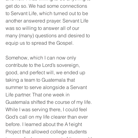
get do so. We had some connections 
to Servant Life, which turned out to be 
another answered prayer. Servant Life 
was so willing to answer all of our 
many (many) questions and desired to 
equip us to spread the Gospel.
Somehow, which I can now only 
contribute to the Lord’s sovereign, 
good, and perfect will, we ended up 
taking a team to Guatemala that 
summer to serve alongside a Servant 
Life partner. That one week in 
Guatemala shifted the course of my life. 
While I was serving there, I could feel 
God’s call on my life clearer than ever 
before. I learned about the A1eight 
Project that allowed college students 