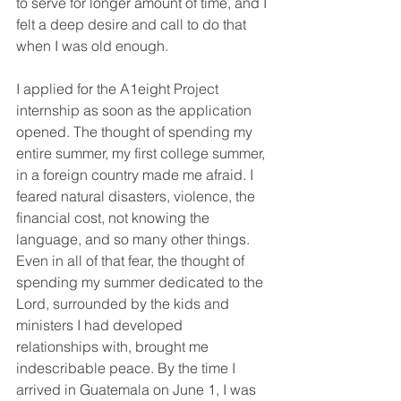
to serve for longer amount of time, and I 
felt a deep desire and call to do that 
when I was old enough.
I applied for the A1eight Project 
internship as soon as the application 
opened. The thought of spending my 
entire summer, my first college summer, 
in a foreign country made me afraid. I 
feared natural disasters, violence, the 
financial cost, not knowing the 
language, and so many other things. 
Even in all of that fear, the thought of 
spending my summer dedicated to the 
Lord, surrounded by the kids and 
ministers I had developed 
relationships with, brought me 
indescribable peace. By the time I 
arrived in Guatemala on June 1, I was 