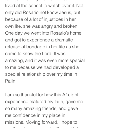
lived at the school to watch over it. Not 
only did Rosario not know Jesus, but 
because of a lot of injustices in her 
own life, she was angry and broken. 
One day we went into Rosario’s home 
and got to experience a dramatic 
release of bondage in her life as she 
came to know the Lord. It was 
amazing, and it was even more special 
to me because we had developed a 
special relationship over my time in 
Palin.
I am so thankful for how this A1eight 
experience matured my faith, gave me 
so many amazing friends, and gave 
me confidence in my place in 
missions. Moving forward, I hope to 