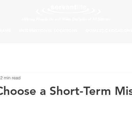
Helping People Go and Make Disciples of All Nations
RAMS
INTERNATIONAL LOCATIONS
DOMESTIC LOCATION
2 min read
hoose a Short-Term Mis