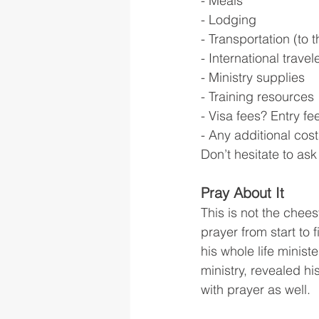
- Meals
- Lodging
- Transportation (to 
- International travel
- Ministry supplies
- Training resources
- Visa fees? Entry fe
- Any additional cos
Don’t hesitate to as
Pray About It
This is not the chees
prayer from start to
his whole life minis
ministry, revealed h
with prayer as well.