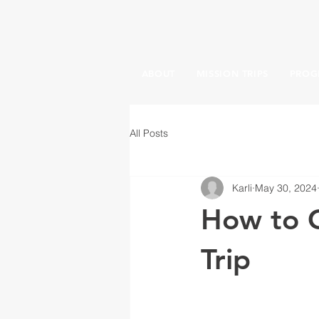
ABOUT
MISSION TRIPS
PROG
All Posts
Karli
May 30, 2024
How to C
Trip