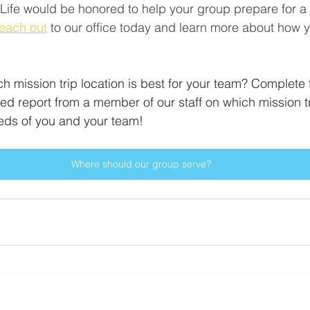
Life would be honored to help your group prepare for a 
each out
 to our office today and learn more about how 
ch mission trip location is best for your team? Complete 
ed report from a member of our staff on which mission tr
eeds of you and your team! 
Where should our group serve?