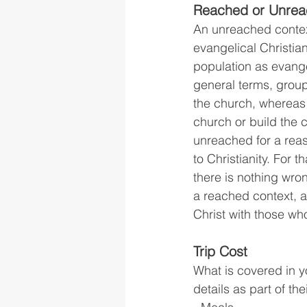
Reached or Unrea
An unreached context
evangelical Christia
population as evange
general terms, group
the church, whereas 
church or build the
unreached for a reaso
to Christianity. For
there is nothing wron
a reached context, a
Christ with those wh
Trip Cost
What is covered in y
details as part of th