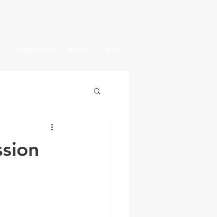
S
RESOURCES
STORE
GIVE
sion