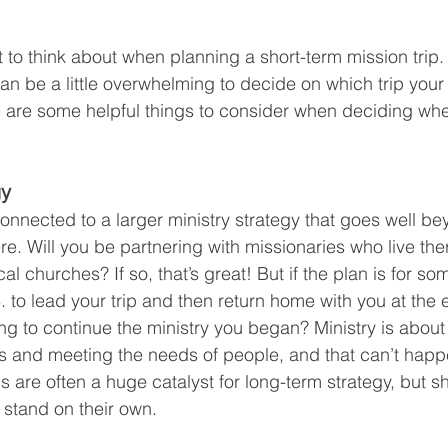
t to think about when planning a short-term mission trip.
can be a little overwhelming to decide on which trip you
 are some helpful things to consider when deciding whe
gy
connected to a larger ministry strategy that goes well b
e. Will you be partnering with missionaries who live the
al churches? If so, that’s great! But if the plan is for s
. to lead your trip and then return home with you at the 
ng to continue the ministry you began? Ministry is about
s and meeting the needs of people, and that can’t happ
s are often a huge catalyst for long-term strategy, but sh
 stand on their own.