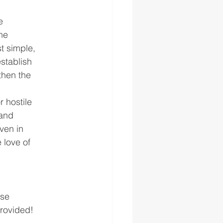
e
he
t simple,
stablish
then the
r hostile
 and
even in
 love of
ese
provided!