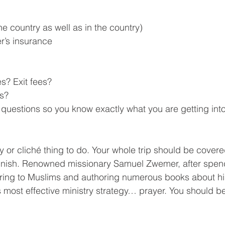
the country as well as in the country)
er’s insurance
es? Exit fees?
ts?
k questions so you know exactly what you are getting int
y or cliché thing to do. Your whole trip should be covere
 finish. Renowned missionary Samuel Zwemer, after spen
tering to Muslims and authoring numerous books about hi
is most effective ministry strategy… prayer. You should b