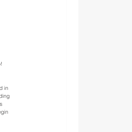
o!
d in
ding
s
egin