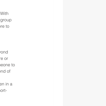
 With
r group
re to
eyond
re or
omeone to
end of
en in a
ort-