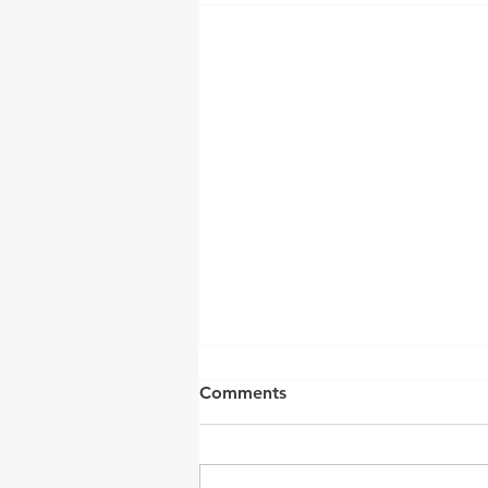
Comments