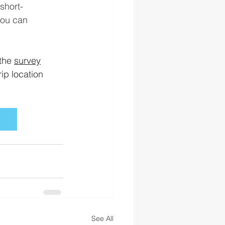
short-
you can
the 
survey
ip location 
See All