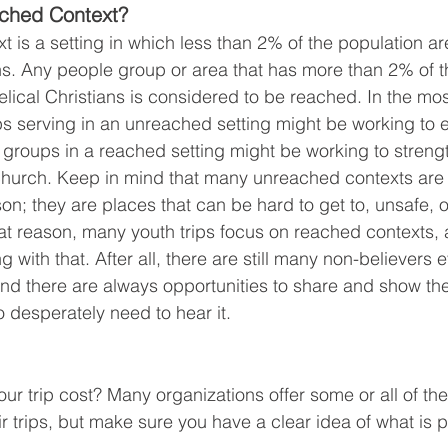
ched Context?
 is a setting in which less than 2% of the population ar
ns. Any people group or area that has more than 2% of t
lical Christians is considered to be reached. In the mos
s serving in an unreached setting might be working to e
groups in a reached setting might be working to streng
 church. Keep in mind that many unreached contexts are
n; they are places that can be hard to get to, unsafe, o
 that reason, many youth trips focus on reached contexts,
g with that. After all, there are still many non-believers 
nd there are always opportunities to share and show the
o desperately need to hear it.
our trip cost? Many organizations offer some or all of th
eir trips, but make sure you have a clear idea of what is 