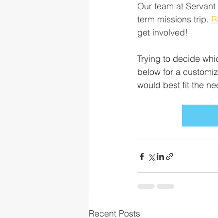
Our team at Servant 
term missions trip. 
R
get involved!
Trying to decide whi
below for a customiz
would best fit the n
Recent Posts