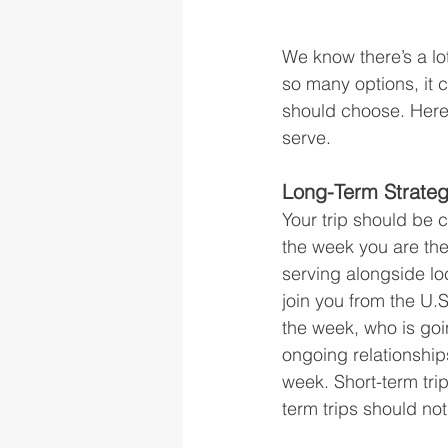
We know there’s a lo
so many options, it 
should choose. Here
serve.
Long-Term Strate
Your trip should be 
the week you are ther
serving alongside loc
join you from the U.S
the week, who is goi
ongoing relationship
week. Short-term trip
term trips should not