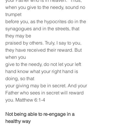
your Father who is in heaven. “Thus, 
when you give to the needy, sound no 
trumpet
before you, as the hypocrites do in the 
synagogues and in the streets, that 
they may be
praised by others. Truly, I say to you, 
they have received their reward. But 
when you
give to the needy, do not let your left 
hand know what your right hand is 
doing, so that
your giving may be in secret. And your 
Father who sees in secret will reward
you. Matthew 6:1-4
Not being able to re-engage in a 
healthy way