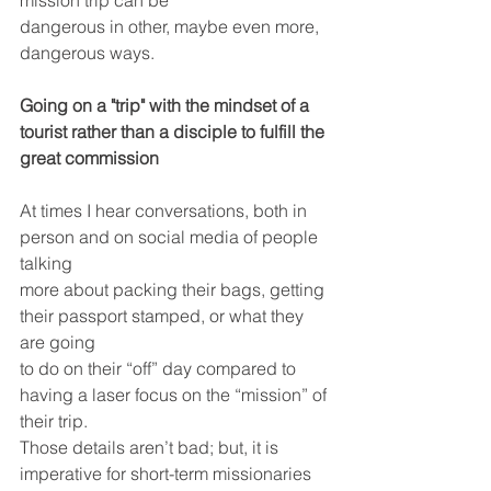
mission trip can be
dangerous in other, maybe even more, 
dangerous ways.
Going on a "trip" with the mindset of a 
tourist rather than a disciple to fulfill the 
great commission 
At times I hear conversations, both in 
person and on social media of people 
talking
more about packing their bags, getting 
their passport stamped, or what they 
are going
to do on their “off” day compared to 
having a laser focus on the “mission” of 
their trip. 
Those details aren’t bad; but, it is 
imperative for short-term missionaries 