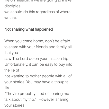
life on mission. If we are going to make 
disciples,
we should do this regardless of where 
we are.
Not sharing what happened
When you come home, don’t be afraid 
to share with your friends and family all 
that you
saw The Lord do on your mission trip.  
Unfortunately, it can be easy to buy into 
the lie of
not wanting to bother people with all of 
your stories. You may have a thought 
like
“They’re probably tired of hearing me 
talk about my trip.”  However, sharing 
your stories