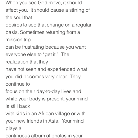
When you see God move, it should 
affect you.  It should cause a stirring of 
the soul that
desires to see that change on a regular 
basis. Sometimes returning from a 
mission trip
can be frustrating because you want 
everyone else to “get it.”  The 
realization that they
have not seen and experienced what 
you did becomes very clear.  They 
continue to
focus on their day-to-day lives and 
while your body is present, your mind 
is still back
with kids in an African village or with 
your new friends in Asia.  Your mind 
plays a
continuous album of photos in your 