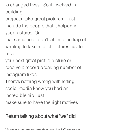
to changed lives.  So if involved in 
building
projects, take great pictures…just 
include the people that it helped in 
your pictures. On
that same note, don’t fall into the trap of 
wanting to take a lot of pictures just to 
have
your next great profile picture or 
receive a record breaking number of 
Instagram likes.
There’s nothing wrong with letting 
social media know you had an 
incredible trip; just
make sure to have the right motives!
Return talking about what "we" did