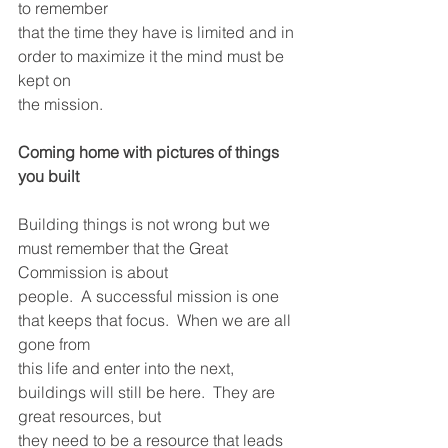
to remember
that the time they have is limited and in 
order to maximize it the mind must be 
kept on
the mission.
Coming home with pictures of things 
you built
Building things is not wrong but we 
must remember that the Great 
Commission is about
people.  A successful mission is one 
that keeps that focus.  When we are all 
gone from
this life and enter into the next, 
buildings will still be here.  They are 
great resources, but
they need to be a resource that leads 