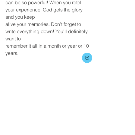
can be so powerful! When you retell 
your experience, God gets the glory 
and you keep
alive your memories. Don’t forget to 
write everything down! You’ll definitely 
want to
remember it all in a month or year or 10 
years.
I encourage you to be careful not to let 
yourself fall into these dangers. More
importantly, don’t let these potential 
dangers keep you from going on a 
mission trip
altogether.  In Luke 9:23, Jesus gives 
the charge: “If anyone would come 
after me, let
him deny himself and take up his cross 
daily and follow me.”  As a Christ-