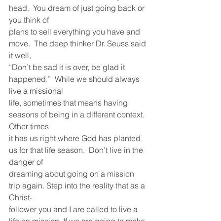
head.  You dream of just going back or 
you think of
plans to sell everything you have and 
move.  The deep thinker Dr. Seuss said 
it well,
“Don’t be sad it is over, be glad it 
happened.”  While we should always 
live a missional
life, sometimes that means having 
seasons of being in a different context.  
Other times
it has us right where God has planted 
us for that life season.  Don’t live in the 
danger of
dreaming about going on a mission 
trip again. Step into the reality that as a 
Christ-
follower you and I are called to live a 