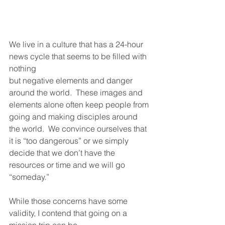
We live in a culture that has a 24-hour 
news cycle that seems to be filled with 
nothing
but negative elements and danger 
around the world.  These images and 
elements alone often keep people from 
going and making disciples around 
the world.  We convince ourselves that 
it is “too dangerous” or we simply 
decide that we don’t have the 
resources or time and we will go 
“someday.”
While those concerns have some 
validity, I contend that going on a 