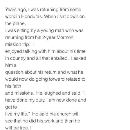
Years ago, I was returning from some 
work in Honduras. When I sat down on 
the plane,
I was sitting by a young man who was 
returning from his 2-year Mormon 
mission trip.  I
enjoyed talking with him about his time 
in country and all that entailed.  I asked 
him a
question about his return and what he 
would now do going forward related to 
his faith
and missions.  He laughed and said, “I 
have done my duty. I am now done and 
get to
live my life.”  He said his church will 
see that he did his work and then he 
will be free. I