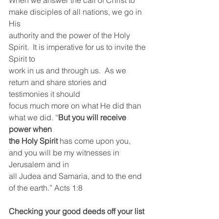
When we answer the call of Christ to 
make disciples of all nations, we go in 
His
authority and the power of the Holy 
Spirit.  It is imperative for us to invite the 
Spirit to
work in us and through us.  As we 
return and share stories and 
testimonies it should
focus much more on what He did than 
what we did. “
But you will receive 
power when
the Holy Spirit
 has come upon you, 
and you will be my witnesses in 
Jerusalem and in
all Judea and Samaria, and to the end 
of the earth.” Acts 1:8
Checking your good deeds off your list 