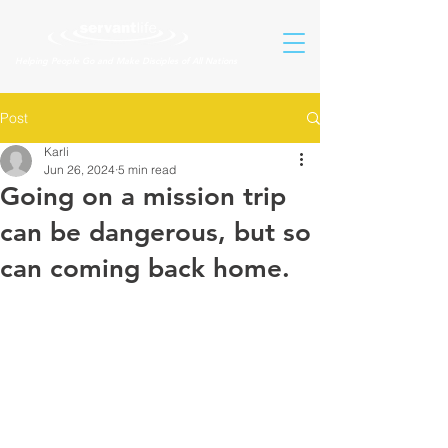
Helping People Go and Make Disciples of All Nations
Post
Karli
Jun 26, 2024
5 min read
Going on a mission trip
can be dangerous, but so
can coming back home.