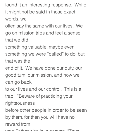
found it an interesting response.  While 
it might not be said in those exact 
words, we
often say the same with our lives.  We 
go on mission trips and feel a sense 
that we did
something valuable, maybe even 
something we were “called” to do, but 
that was the
end of it.  We have done our duty, our 
good turn, our mission, and now we 
can go back
to our lives and our control.  This is a 
trap.  “Beware of practicing your 
righteousness
before other people in order to be seen 
by them, for then you will have no 
reward from